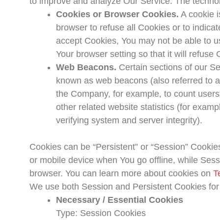
to improve and analyze Our Service. The techno
Cookies or Browser Cookies.
A cookie i
browser to refuse all Cookies or to indica
accept Cookies, You may not be able to u
Your browser setting so that it will refus
Web Beacons.
Certain sections of our Se
known as web beacons (also referred to as c
the Company, for example, to count users
other related website statistics (for examp
verifying system and server integrity).
Cookies can be “Persistent” or “Session” Cookie
or mobile device when You go offline, while Ses
browser. You can learn more about cookies on
T
We use both Session and Persistent Cookies for
Necessary / Essential Cookies
Type: Session Cookies