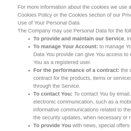
For more information about the cookies we use a
Cookies Policy or the Cookies section of our Priv
Use of Your Personal Data
The Company may use Personal Data for the fol
To provide and maintain our Service
, i
To manage Your Account:
to manage You
Data You provide can give You access to dif
You as a registered user.
For the performance of a contract:
the 
contract for the products, items or servic
through the Service.
To contact You:
To contact You by email,
electronic communication, such as a mobil
informative communications related to the 
the security updates, when necessary or r
To provide You
with news, special offers