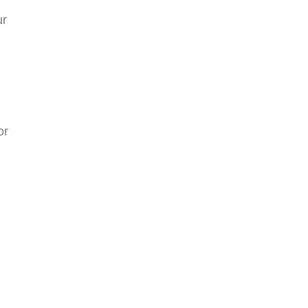
ur
or