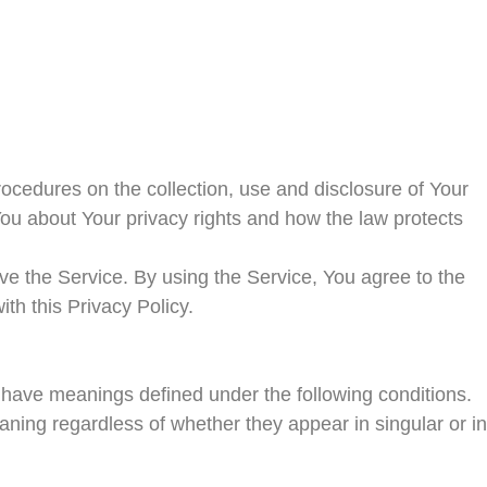
rocedures on the collection, use and disclosure of Your
ou about Your privacy rights and how the law protects
e the Service. By using the Service, You agree to the
ith this Privacy Policy.
ed have meanings defined under the following conditions.
aning regardless of whether they appear in singular or in