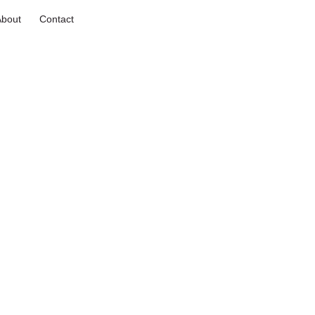
About
Contact