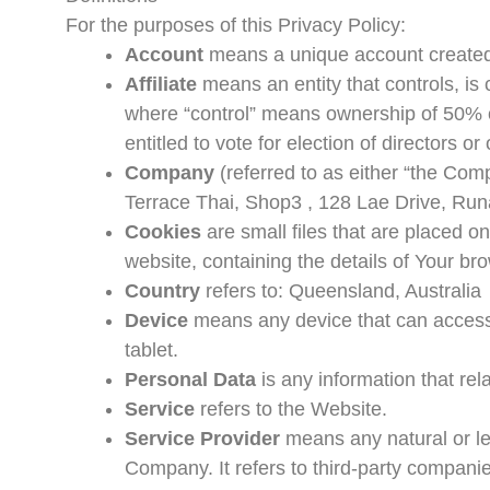
For the purposes of this Privacy Policy:
Account
means a unique account created f
Affiliate
means an entity that controls, is 
where “control” means ownership of 50% or
entitled to vote for election of directors o
Company
(referred to as either “the Com
Terrace Thai, Shop3 , 128 Lae Drive, Ru
Cookies
are small files that are placed o
website, containing the details of Your b
Country
refers to: Queensland, Australia
Device
means any device that can access 
tablet.
Personal Data
is any information that relat
Service
refers to the Website.
Service Provider
means any natural or le
Company. It refers to third-party companie