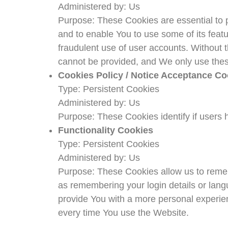
Administered by: Us
Purpose: These Cookies are essential to p
and to enable You to use some of its feat
fraudulent use of user accounts. Without 
cannot be provided, and We only use thes
Cookies Policy / Notice Acceptance Co
Type: Persistent Cookies
Administered by: Us
Purpose: These Cookies identify if users 
Functionality Cookies
Type: Persistent Cookies
Administered by: Us
Purpose: These Cookies allow us to rem
as remembering your login details or lang
provide You with a more personal experie
every time You use the Website.