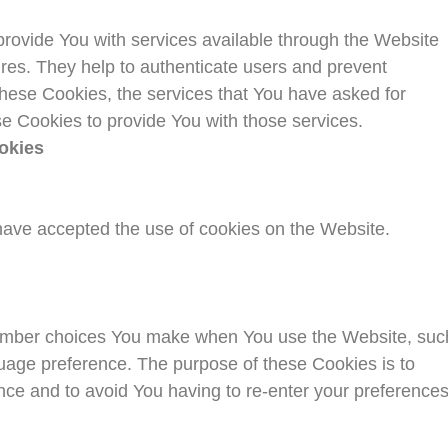
rovide You with services available through the Website
ures. They help to authenticate users and prevent
these Cookies, the services that You have asked for
e Cookies to provide You with those services.
okies
have accepted the use of cookies on the Website.
ember choices You make when You use the Website, suc
uage preference. The purpose of these Cookies is to
nce and to avoid You having to re-enter your preference