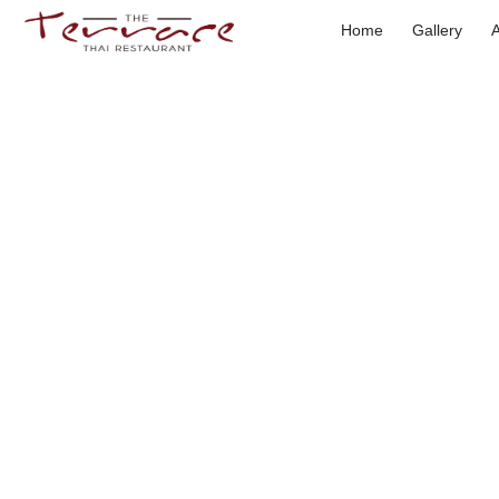
Skip
Home
Gallery
to
content