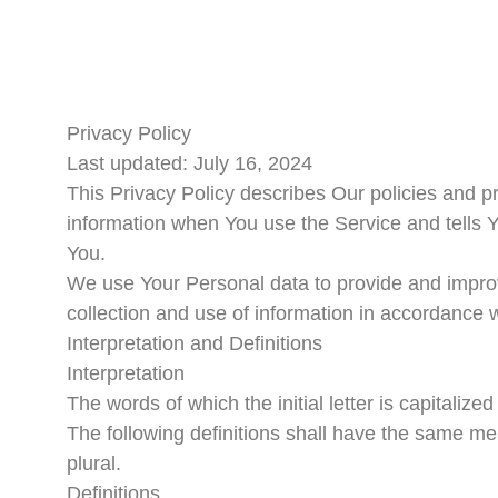
Privacy Policy
Last updated: July 16, 2024
This Privacy Policy describes Our policies and p
information when You use the Service and tells Y
You.
We use Your Personal data to provide and improv
collection and use of information in accordance w
Interpretation and Definitions
Interpretation
The words of which the initial letter is capitaliz
The following definitions shall have the same me
plural.
Definitions