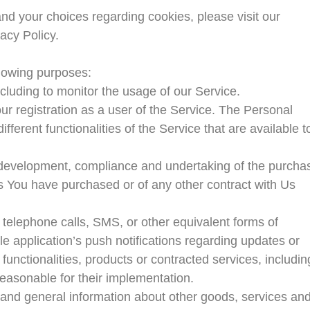
nd your choices regarding cookies, please visit our
acy Policy.
lowing purposes:
ncluding to monitor the usage of our Service.
r registration as a user of the Service. The Personal
ferent functionalities of the Service that are available t
development, compliance and undertaking of the purcha
es You have purchased or of any other contract with Us
 telephone calls, SMS, or other equivalent forms of
e application’s push notifications regarding updates or
functionalities, products or contracted services, includin
easonable for their implementation.
 and general information about other goods, services an