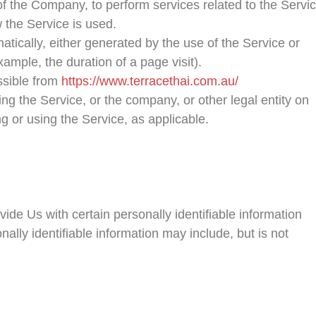
of the Company, to perform services related to the Servi
 the Service is used.
atically, either generated by the use of the Service or
example, the duration of a page visit).
ssible from
https://www.terracethai.com.au/
ng the Service, or the company, or other legal entity on
ng or using the Service, as applicable.
de Us with certain personally identifiable information
nally identifiable information may include, but is not