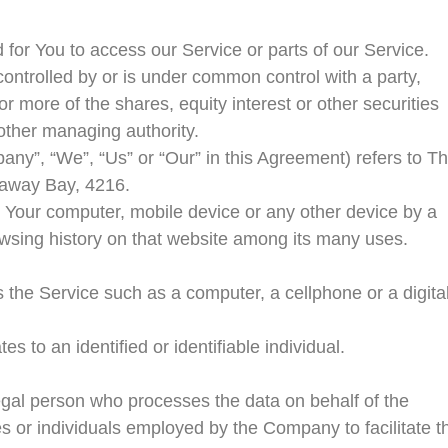
or You to access our Service or parts of our Service.
controlled by or is under common control with a party,
 more of the shares, equity interest or other securities
r other managing authority.
pany”, “We”, “Us” or “Our” in this Agreement) refers to T
naway Bay, 4216.
n Your computer, mobile device or any other device by a
rowsing history on that website among its many uses.
the Service such as a computer, a cellphone or a digita
es to an identified or identifiable individual.
gal person who processes the data on behalf of the
s or individuals employed by the Company to facilitate t