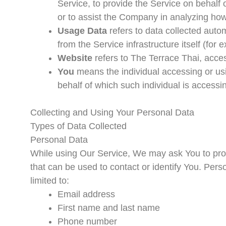
Service, to provide the Service on behalf 
or to assist the Company in analyzing how
Usage Data
refers to data collected autom
from the Service infrastructure itself (for 
Website
refers to The Terrace Thai, acce
You
means the individual accessing or usi
behalf of which such individual is accessi
Collecting and Using Your Personal Data
Types of Data Collected
Personal Data
While using Our Service, We may ask You to provi
that can be used to contact or identify You. Perso
limited to:
Email address
First name and last name
Phone number