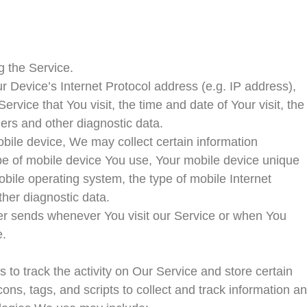
g the Service.
 Device’s Internet Protocol address (e.g. IP address),
rvice that You visit, the time and date of Your visit, the
iers and other diagnostic data.
ile device, We may collect certain information
 type of mobile device You use, Your mobile device unique
obile operating system, the type of mobile Internet
ther diagnostic data.
er sends whenever You visit our Service or when You
e.
to track the activity on Our Service and store certain
ns, tags, and scripts to collect and track information a