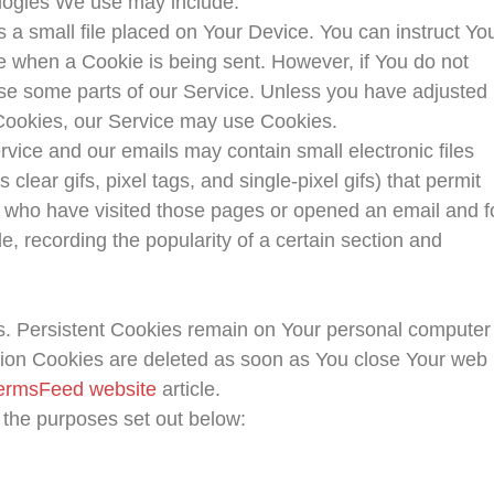
logies We use may include:
s a small file placed on Your Device. You can instruct Yo
te when a Cookie is being sent. However, if You do not
se some parts of our Service. Unless you have adjusted
e Cookies, our Service may use Cookies.
rvice and our emails may contain small electronic files
lear gifs, pixel tags, and single-pixel gifs) that permit
 who have visited those pages or opened an email and f
le, recording the popularity of a certain section and
s. Persistent Cookies remain on Your personal computer
sion Cookies are deleted as soon as You close Your web
ermsFeed website
article.
 the purposes set out below: