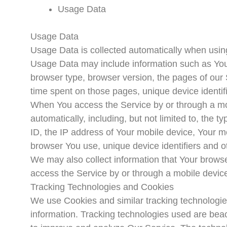
Usage Data
Usage Data
Usage Data is collected automatically when usin
Usage Data may include information such as Your
browser type, browser version, the pages of our Se
time spent on those pages, unique device identif
When You access the Service by or through a mob
automatically, including, but not limited to, the
ID, the IP address of Your mobile device, Your m
browser You use, unique device identifiers and o
We may also collect information that Your brows
access the Service by or through a mobile devic
Tracking Technologies and Cookies
We use Cookies and similar tracking technologies 
information. Tracking technologies used are beaco