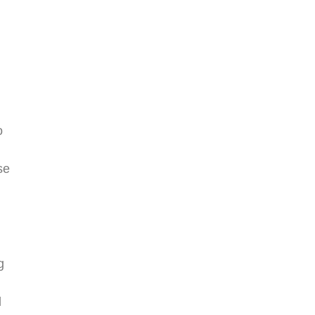
o
se
g
d