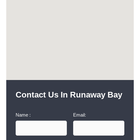
Contact Us In Runaway Bay
Name :
Email: