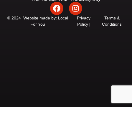
F
I
a
n
c
s
© 2024 Website made by: Local
Privacy
Terms &
For You
Policy |
Conditions
e
t
b
a
o
g
o
r
k
a
m