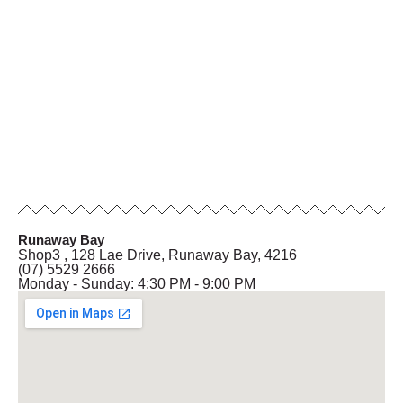
Runaway Bay
Shop3 , 128 Lae Drive, Runaway Bay, 4216
(07) 5529 2666
Monday - Sunday: 4:30 PM - 9:00 PM