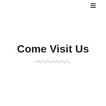
Skip
to
content
Come Visit Us