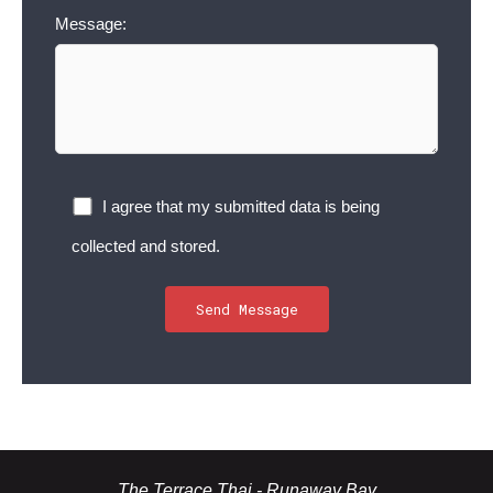
Message:
I agree that my submitted data is being
collected and stored.
The Terrace Thai - Runaway Bay