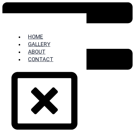
HOME
GALLERY
ABOUT
CONTACT
HOME
GALLERY
ABOUT