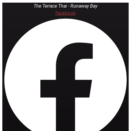
The Terrace Thai - Runaway Bay
Facebook