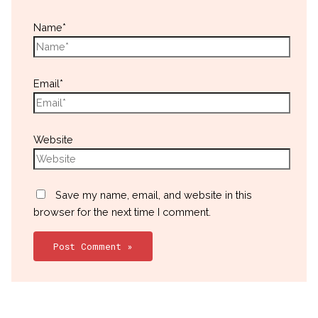
Name*
Email*
Website
Save my name, email, and website in this
browser for the next time I comment.