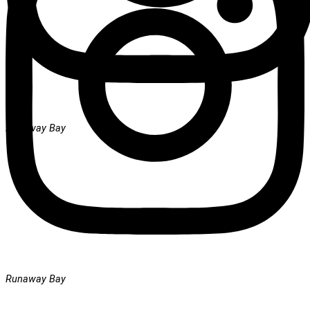
Runaway Bay
Runaway Bay