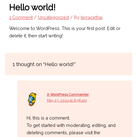
Hello world!
1 Comment
/
Uncategorized
/ By
terracethai
Welcome to WordPress. This is your first post. Edit or
delete it, then start writing!
1 thought on “Hello world!”
A WordPress Commenter
May 23, 2024 at 6:56 am
Hi, this is a comment.
To get started with moderating, editing, and
deleting comments, please visit the