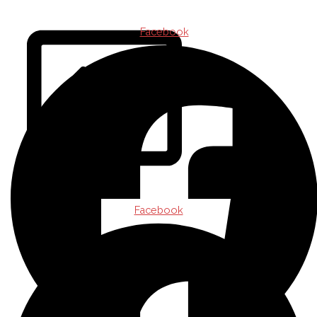
CONTACT
Facebook
Facebook