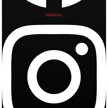
Instagram