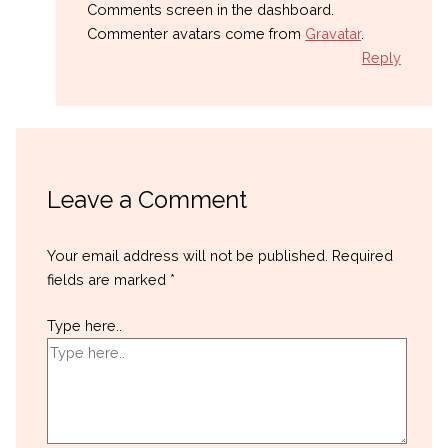
Comments screen in the dashboard.
Commenter avatars come from
Gravatar
.
Reply
Leave a Comment
Your email address will not be published.
Required
fields are marked
*
Type here..