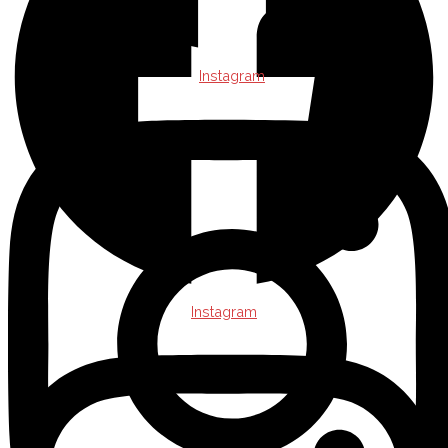
Instagram
Instagram