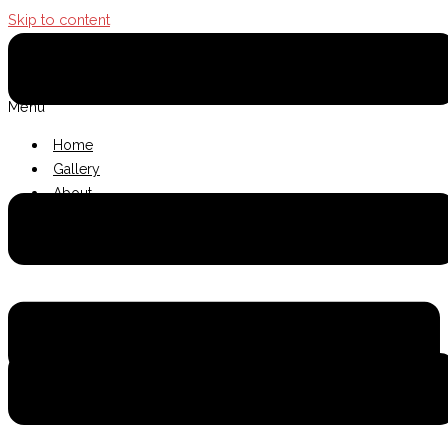
Skip to content
The Terrace Thai
Menu
Home
Gallery
About
Contact